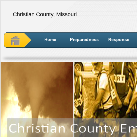
Christian County, Missouri
Home
Preparedness
Response