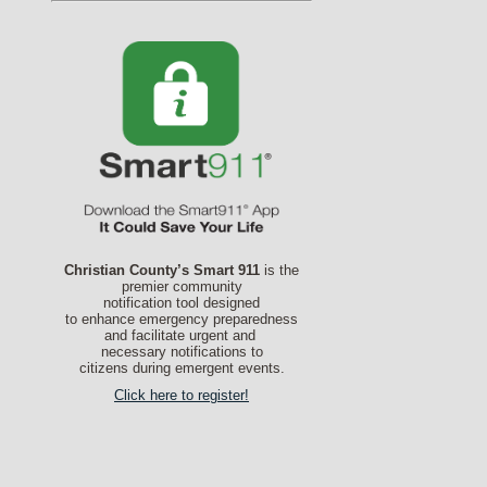
Christian County’s Smart 911
is the
premier community
notification tool designed
to enhance emergency preparedness
and facilitate urgent and
necessary notifications to
citizens during emergent events.
Click here to register!