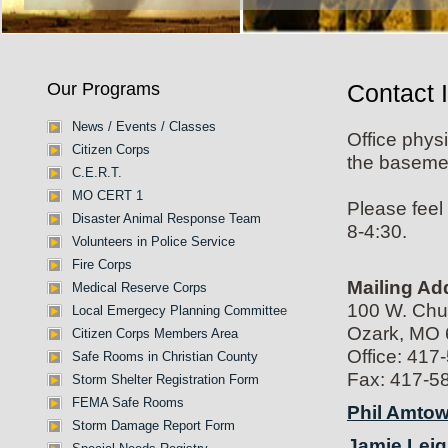
Our Programs
Contact 
News / Events / Classes
Office phys
Citizen Corps
the basemen
C.E.R.T.
MO CERT 1
Please feel
Disaster Animal Response Team
8-4:30.
Volunteers in Police Service
Fire Corps
Mailing Ad
Medical Reserve Corps
100 W. Ch
Local Emergecy Planning Committe
e
Ozark, MO
Citizen Corps Members Area
Office: 417
Safe Rooms in Christian County
Fax: 417-5
Storm Shelter Registration Form
FEMA Safe Rooms
Phil Amtow
Storm Damage Report Form
Jamie Leig