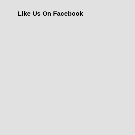
Like Us On Facebook