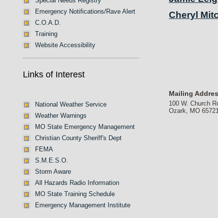
Special Needs Registry
Emergency Notifications/Rave Alert
Cheryl Mitc
C.O.A.D.
Training
Website Accessibility
Links of Interest
Mailing Addre
100 W. Church R
National Weather Service
Ozark, MO 6572
Weather Warnings
MO State Emergency Management
Christian County Sheriff's Dept
FEMA
S.M.E.S.O.
Storm Aware
All Hazards Radio Information
MO State Training Schedule
Emergency Management Institute