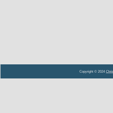
Copyright © 2024
Chri