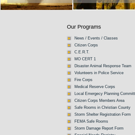
Our Programs
News / Events / Classes
Citizen Corps
C.E.R.T.
MO CERT 1
Disaster Animal Response Team
Volunteers in Police Service
Fire Corps
Medical Reserve Corps
Local Emergecy Planning Commit
Citizen Corps Members Area
Safe Rooms in Christian County
Storm Shelter Registration Form
FEMA Safe Rooms
Storm Damage Report Form