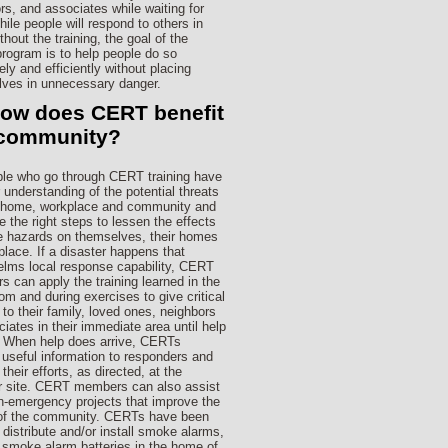
rs, and associates while waiting for
hile people will respond to others in
thout the training, the goal of the
ogram is to help people do so
ely and efficiently without placing
ves in unnecessary danger.
How does CERT benefit
 community?
le who go through CERT training have
r understanding of the potential threats
r home, workplace and community and
e the right steps to lessen the effects
e hazards on themselves, their homes
place. If a disaster happens that
lms local response capability, CERT
 can apply the training learned in the
om and during exercises to give critical
 to their family, loved ones, neighbors
ciates in their immediate area until help
. When help does arrive, CERTs
 useful information to responders and
their efforts, as directed, at the
r site. CERT members can also assist
n-emergency projects that improve the
 of the community. CERTs have been
 distribute and/or install smoke alarms,
 smoke alarm batteries in the home of