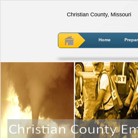
Christian County, Missouri
Home
Prepa