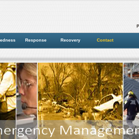
redness
Response
Recovery
Contact