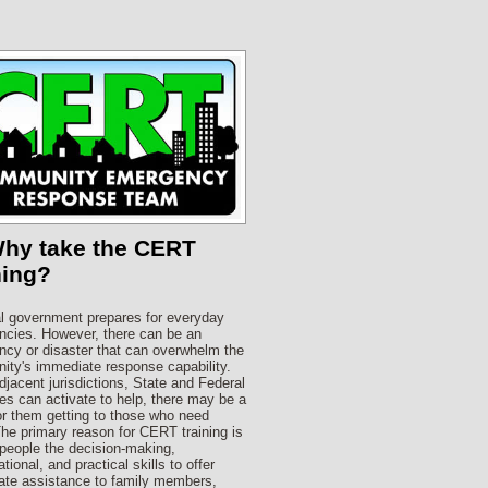
Why take the CERT
ning?
l government prepares for everyday
cies. However, there can be an
cy or disaster that can overwhelm the
ty's immediate response capability.
djacent jurisdictions, State and Federal
es can activate to help, there may be a
or them getting to those who need
he primary reason for CERT training is
 people the decision-making,
tional, and practical skills to offer
te assistance to family members,