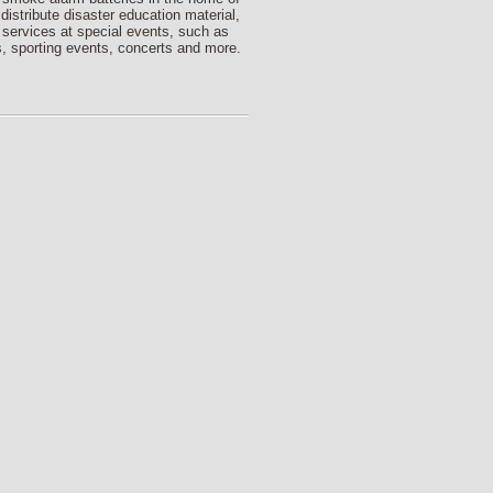
 distribute disaster education material,
 services at special events, such as
, sporting events, concerts and more.