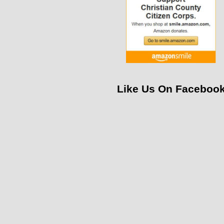
Like Us On Faceboo