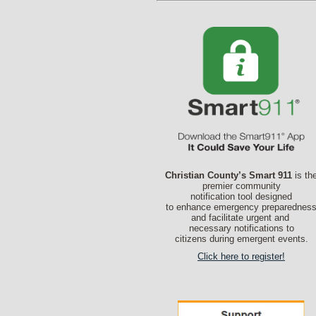
Christian County’s Smart 911
is th
premier community
notification tool designed
to enhance emergency preparednes
and facilitate urgent and
necessary notifications to
citizens during emergent events.
Click here to register!