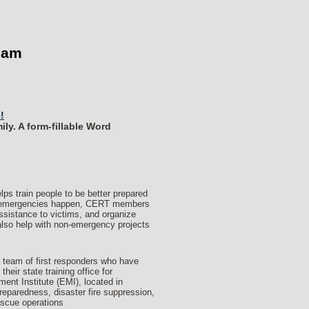
eam
!
ly. A form-fillable Word
train people to be better prepared
en emergencies happen, CERT members
assistance to victims, and organize
lso help with non-emergency projects
 team of first responders who have
eir state training office for
 Institute (EMI), located in
eparedness, disaster fire suppression,
escue operations