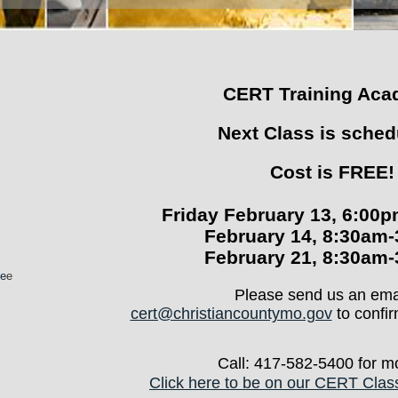
CERT Training Ac
Next Class is sched
Cost is FREE!
Friday February 13, 6:00
February 14, 8:30am
February 21, 8:30am
te
e
Please send us an emai
cert@christiancountymo.gov
to confir
Call: 417-582-5400 for mo
Click here to be on our CERT Class 