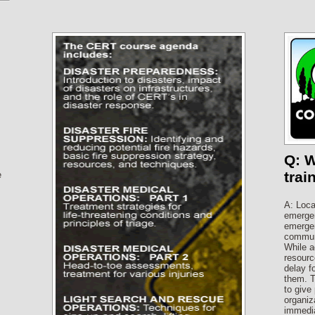
Q: 
trai
e
A: Loca
s
emergen
emergen
communi
While a
resourc
delay f
them. T
to give
organiza
immedia