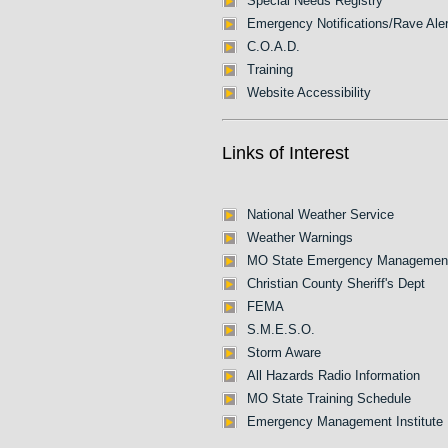
Special Needs Registry
Emergency Notifications/Rave Aler
C.O.A.D.
Training
Website Accessibility
Links of Interest
National Weather Service
Weather Warnings
MO State Emergency Managemen
Christian County Sheriff's Dept
FEMA
S.M.E.S.O.
Storm Aware
All Hazards Radio Information
MO State Training Schedule
Emergency Management Institute