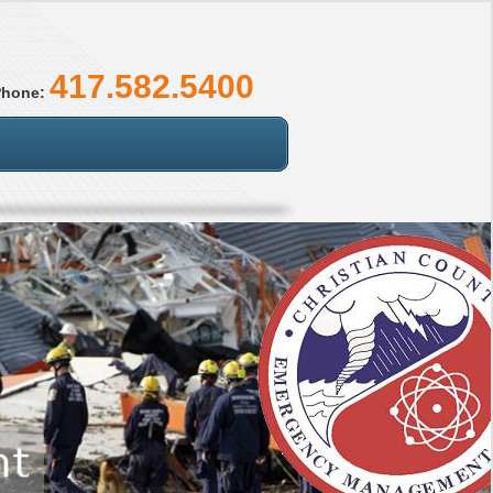
417.582.5400
Phone: