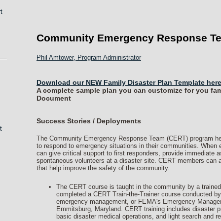
t
Community Emergency Response T
Phil Amtower, Program Administrator
Download our NEW Family Disaster Plan Template here
A complete sample plan you can customize for you fami
Document
Success Stories / Deployments
t
The Community Emergency Response Team (CERT) program helps 
to respond to emergency situations in their communities. Wh
can give critical support to first responders, provide immediate 
spontaneous volunteers at a disaster site. CERT members can a
that help improve the safety of the community.
The CERT course is taught in the community by a trained
completed a CERT Train-the-Trainer course conducted by th
emergency management, or FEMA's Emergency Management
Emmitsburg, Maryland. CERT training includes disaster pr
basic disaster medical operations, and light search and r