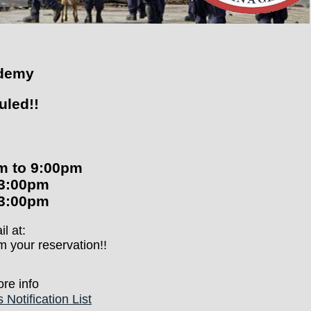
ademy
uled!!
pm to 9:00pm
-3:00pm
-3:00pm
l at:
m your reservation!!
re info
Notification List