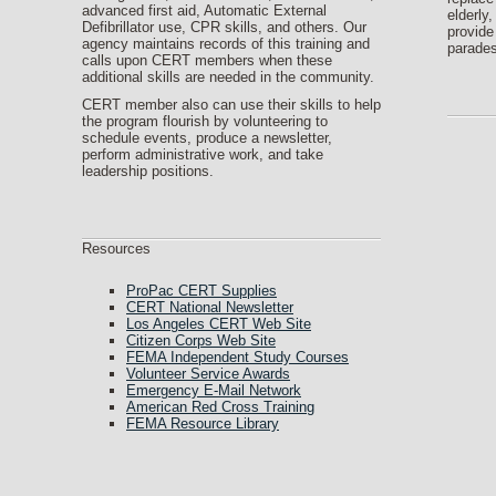
advanced first aid, Automatic External
elderly,
Defibrillator use, CPR skills, and others. Our
provide
agency maintains records of this training and
parades
calls upon CERT members when these
additional skills are needed in the community.
CERT member also can use their skills to help
the program flourish by volunteering to
schedule events, produce a newsletter,
perform administrative work, and take
leadership positions.
Resources
ProPac CERT Supplies
CERT National Newsletter
Los Angeles CERT Web Site
Citizen Corps Web Site
FEMA Independent Study Courses
Volunteer Service Awards
Emergency E-Mail Network
American Red Cross Training
FEMA Resource Library