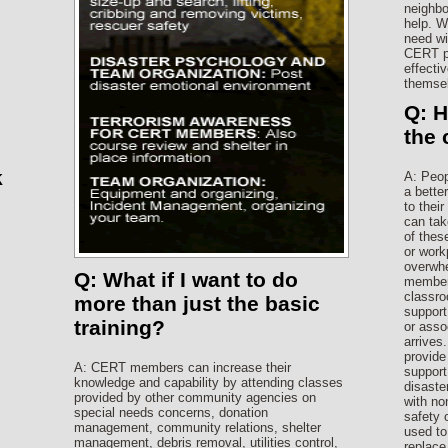
neighbo
help. W
need wi
CERT pr
effectiv
themsel
Q: 
the
k
A: Peop
a bette
to thei
can tak
of thes
or work
overwhe
Q: What if I want to do
members
classro
more than just the basic
support
training?
or asso
arrives
provide
A: CERT members can increase their
support 
knowledge and capability by attending classes
disaste
provided by other community agencies on
with no
special needs concerns, donation
safety
management, community relations, shelter
used to
management, debris removal, utilities control,
replace