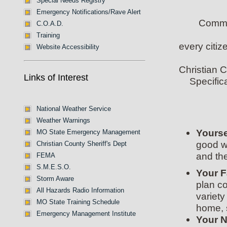
Special Needs Registry
Emergency Notifications/Rave Alert
Commun
C.O.A.D.
Training
every citi
Website Accessibility
Christian C
Links of Interest
Specific
National Weather Service
Weather Warnings
Yourse
MO State Emergency Management
good wa
Christian County Sheriff's Dept
and the
FEMA
S.M.E.S.O.
Your F
Storm Aware
plan c
All Hazards Radio Information
variet
MO State Training Schedule
home, 
Emergency Management Institute
Your 