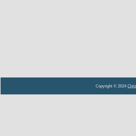
Copyright © 2024
Chri