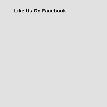
Like Us On Facebook