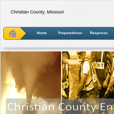
Christian County, Missouri
Home
Preparedness
Response