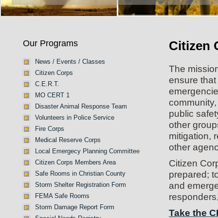
Our Programs
Citizen
News / Events / Classes
The mission
Citizen Corps
ensure that
C.E.R.T.
emergencies 
MO CERT 1
community, 
Disaster Animal Response Team
public safe
Volunteers in Police Service
other group
Fire Corps
mitigation,
Medical Reserve Corps
other agenc
Local Emergecy Planning Committe
e
Citizen Cor
Citizen Corps Members Area
prepared; to 
Safe Rooms in Christian County
and emergen
Storm Shelter Registration Form
responders,
FEMA Safe Rooms
Storm Damage Report Form
Take the C