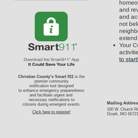
homeow
and re
and act
not bel
neighb
extend
Your C
activit
to start
Christian County’s Smart 911
is the
premier community
notification tool designed
to enhance emergency preparedness
and facilitate urgent and
necessary notifications to
Mailing Addre
citizens during emergent events.
100 W. Church R
Click here to register!
Ozark, MO 6572